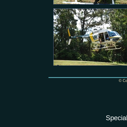
© Cop
Specia