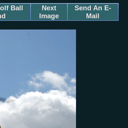
lf Ball
Next
Send An E-
nd
Image
Mail