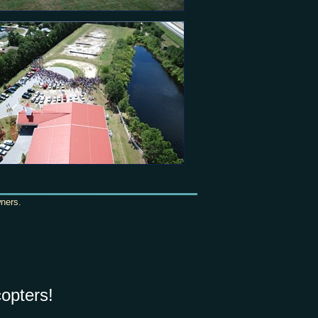
wners.
opters!