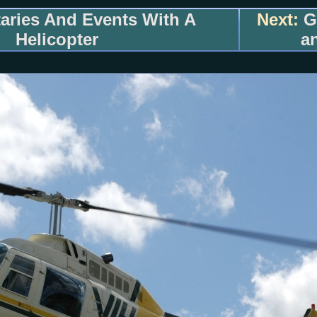
ries And Events With A
Next:
Go
Helicopter
a