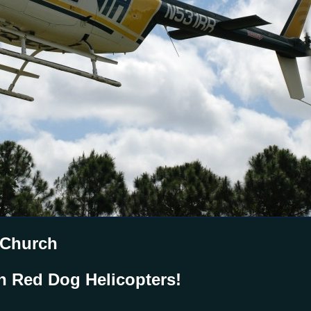
 Church
h Red Dog Helicopters!