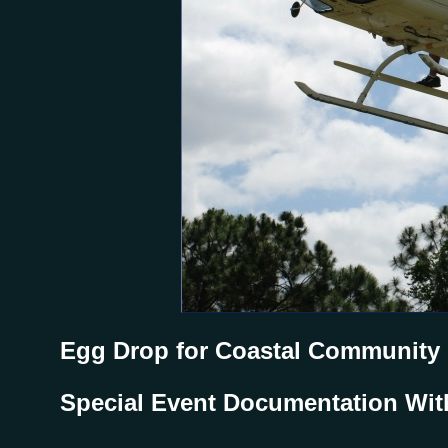
Egg Drop for Coastal Community
Special Event Documentation Wit