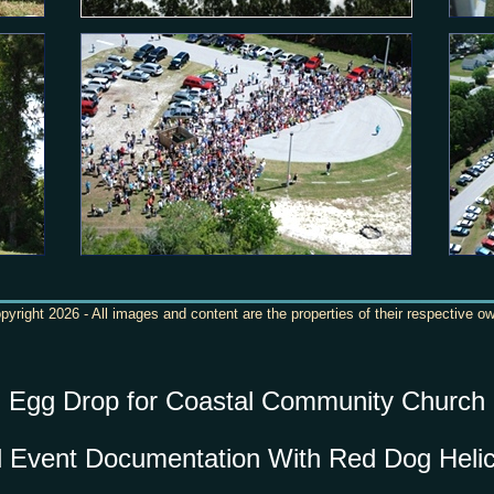
yright 2026 - All images and content are the properties of their respective o
Egg Drop for Coastal Community Church
l Event Documentation With Red Dog Helic