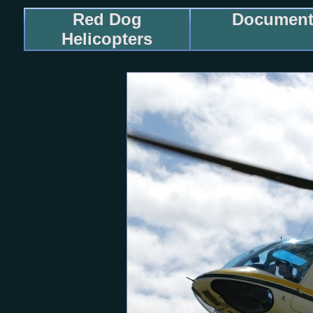
Red Dog
Documenta
Helicopters